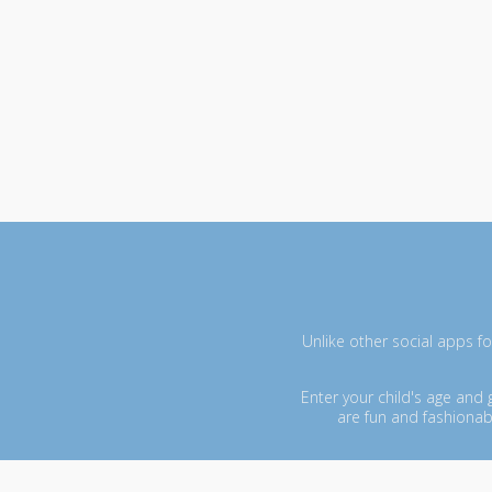
Unlike other social apps fo
Enter your child's age and
are fun and fashionab