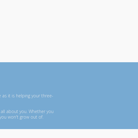
as it is helping your three-
 all about you. Whether you
you won't grow out of.