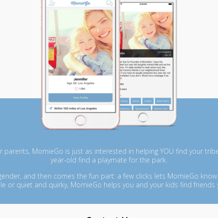
r parents, MomieGo is just as interested in helping YOU find your tribe 
year-old find a playmate for the park.
 gender, and then comes the fun part: a few clicks lets MomieGo know
le or quiet and quirky, MomieGo helps you and your kids find friends 