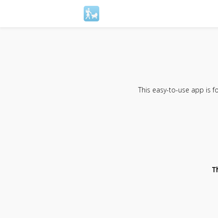
This easy-to-use app is 
T