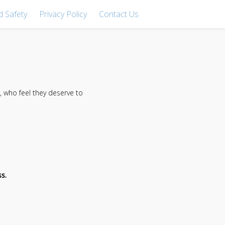
d Safety
Privacy Policy
Contact Us
 who feel they deserve to
s.