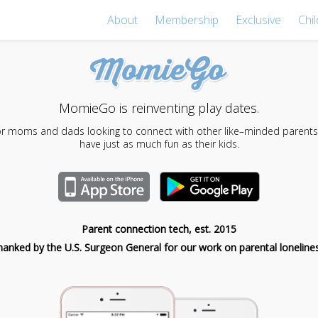
About
Membership
Exclusive
Chil
MomieGo is reinventing play dates.
for moms and dads looking to connect with other like–minded parents,
have just as much fun as their kids.
Parent connection tech, est. 2015
hanked by the U.S. Surgeon General for our work on parental lonelines